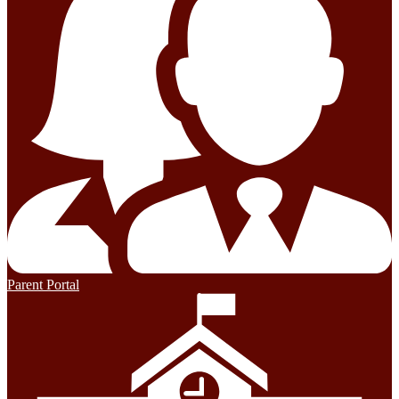
Parent Portal