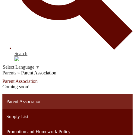
Search
Select Language
▼
Parents
»
Parent Association
Parent Association
Coming soon!
Parent Association
Supply List
Promotion and Homework Policy