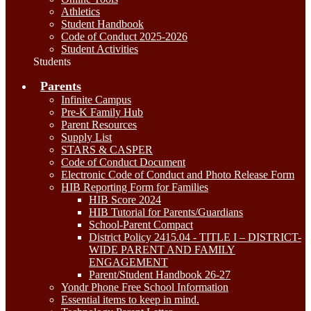
Athletics
Student Handbook
Code of Conduct 2025-2026
Student Activities
Students
Parents
Infinite Campus
Pre-K Family Hub
Parent Resources
Supply List
STARS & CASPER
Code of Conduct Document
Electronic Code of Conduct and Photo Release Form
HIB Reporting Form for Families
HIB Score 2024
HIB Tutorial for Parents/Guardians
School-Parent Compact
District Policy 2415.04 - TITLE I – DISTRICT-
WIDE PARENT AND FAMILY
ENGAGEMENT
Parent/Student Handbook 26-27
Yondr Phone Free School Information
Essential items to keep in mind.