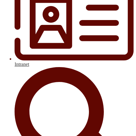
Intranet