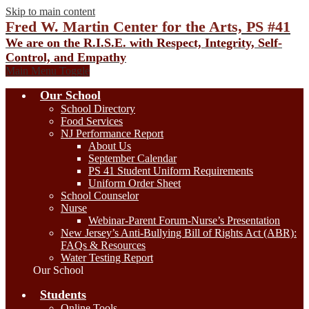
Skip to main content
Fred W. Martin Center for the Arts, PS #41
We are on the R.I.S.E. with Respect, Integrity, Self-
Control, and Empathy
Main Menu Toggle
Our School
School Directory
Food Services
NJ Performance Report
About Us
September Calendar
PS 41 Student Uniform Requirements
Uniform Order Sheet
School Counselor
Nurse
Webinar-Parent Forum-Nurse’s Presentation
New Jersey’s Anti-Bullying Bill of Rights Act (ABR):
FAQs & Resources
Water Testing Report
Our School
Students
Online Tools