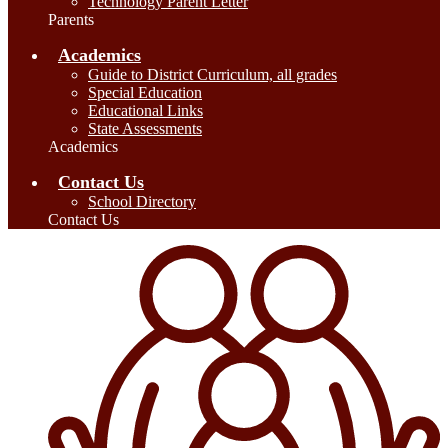
Technology Parent Letter
Parents
Academics
Guide to District Curriculum, all grades
Special Education
Educational Links
State Assessments
Academics
Contact Us
School Directory
Contact Us