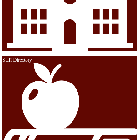
Staff Directory