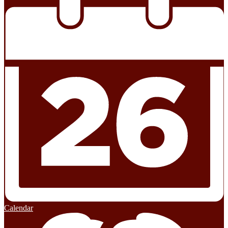
Calendar