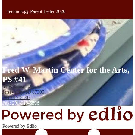
Technology Parent Letter 2026
Fred W. Martin Center for the Arts,
PS #41
59 Wilkinson Avenue,
Jersey City, NJ 07305
201-915-6590
Fax: 201-915-6596
Powered by Edlio