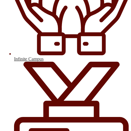
Infinite Campus