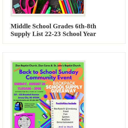
Middle School Grades 6th-8th
Supply List 22-23 School Year