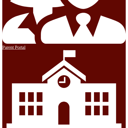
Parent Portal