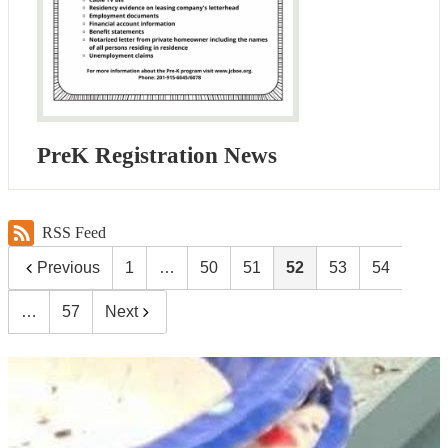
PreK Registration News
RSS Feed
Previous
1
…
50
51
52
53
54
…
57
Next