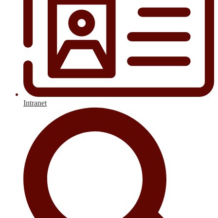
Intranet