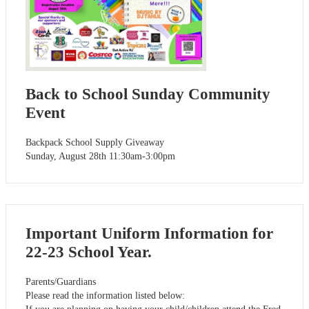
Back to School Sunday Community
Event
Backpack School Supply Giveaway
Sunday, August 28th 11:30am-3:00pm
Important Uniform Information for
22-23 School Year.
Parents/Guardians
Please read the information listed below: