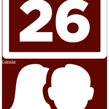
Calendar