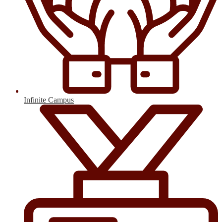
Infinite Campus