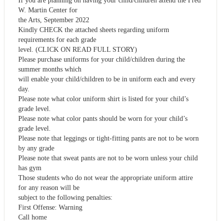
If you are planning on having your child/children attend the Fred
W. Martin Center for
the Arts, September 2022
Kindly CHECK the attached sheets regarding uniform
requirements for each grade
level. (CLICK ON READ FULL STORY)
Please purchase uniforms for your child/children during the
summer months which
will enable your child/children to be in uniform each and every
day.
Please note what color uniform shirt is listed for your child’s
grade level.
Please note what color pants should be worn for your child’s
grade level.
Please note that leggings or tight-fitting pants are not to be worn
by any grade
Please note that sweat pants are not to be worn unless your child
has gym
Those students who do not wear the appropriate uniform attire
for any reason will be
subject to the following penalties:
First Offense: Warning
Call home