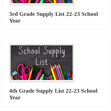
3rd Grade Supply List 22-23 School
Year
4th Grade Supply List 22-23 School
Year