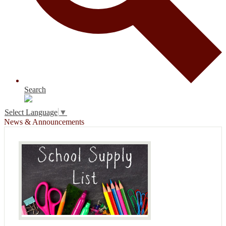
Search
Select Language
▼
News & Announcements