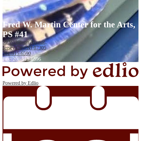
Fred W. Martin Center for the Arts,
PS #41
59 Wilkinson Avenue,
Jersey City, NJ 07305
201-915-6590
Fax: 201-915-6596
Powered by Edlio