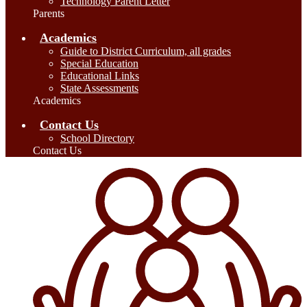
Technology Parent Letter
Parents
Academics
Guide to District Curriculum, all grades
Special Education
Educational Links
State Assessments
Academics
Contact Us
School Directory
Contact Us