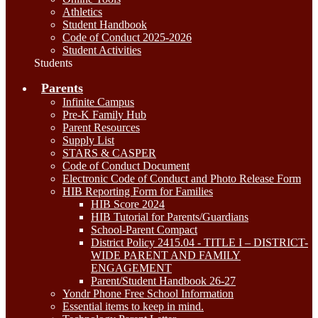
Athletics
Student Handbook
Code of Conduct 2025-2026
Student Activities
Students
Parents
Infinite Campus
Pre-K Family Hub
Parent Resources
Supply List
STARS & CASPER
Code of Conduct Document
Electronic Code of Conduct and Photo Release Form
HIB Reporting Form for Families
HIB Score 2024
HIB Tutorial for Parents/Guardians
School-Parent Compact
District Policy 2415.04 - TITLE I – DISTRICT-
WIDE PARENT AND FAMILY
ENGAGEMENT
Parent/Student Handbook 26-27
Yondr Phone Free School Information
Essential items to keep in mind.