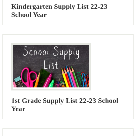
Kindergarten Supply List 22-23
School Year
1st Grade Supply List 22-23 School
Year