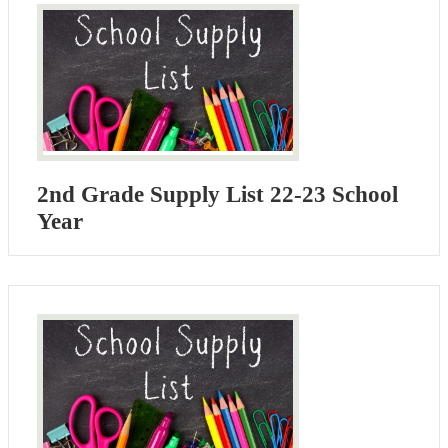
2nd Grade Supply List 22-23 School
Year