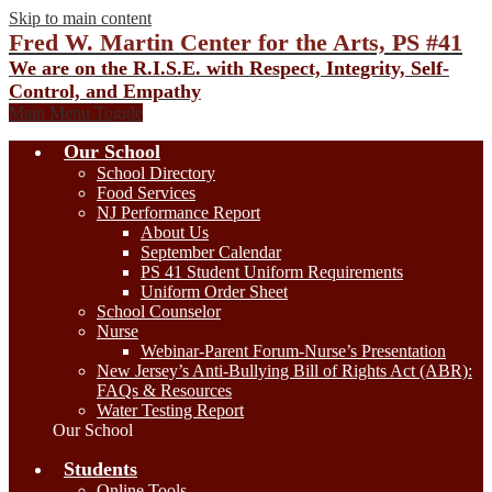
Skip to main content
Fred W. Martin Center for the Arts, PS #41
We are on the R.I.S.E. with Respect, Integrity, Self-
Control, and Empathy
Main Menu Toggle
Our School
School Directory
Food Services
NJ Performance Report
About Us
September Calendar
PS 41 Student Uniform Requirements
Uniform Order Sheet
School Counselor
Nurse
Webinar-Parent Forum-Nurse’s Presentation
New Jersey’s Anti-Bullying Bill of Rights Act (ABR):
FAQs & Resources
Water Testing Report
Our School
Students
Online Tools