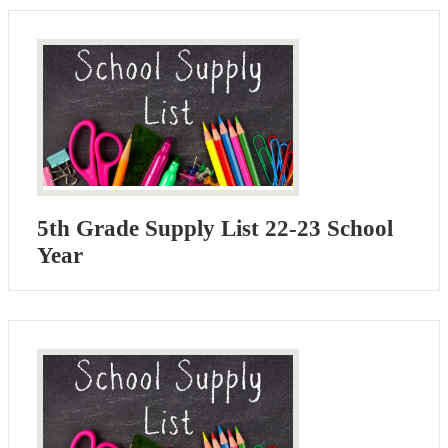
5th Grade Supply List 22-23 School
Year