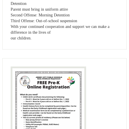
Detention
Parent must bring in uniform attire
Second Offense: Morning Detention
Third Offense: Out-of-school suspension
With your continued cooperation and support we can make a
difference in the lives of
our children.