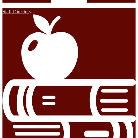
Staff Directory