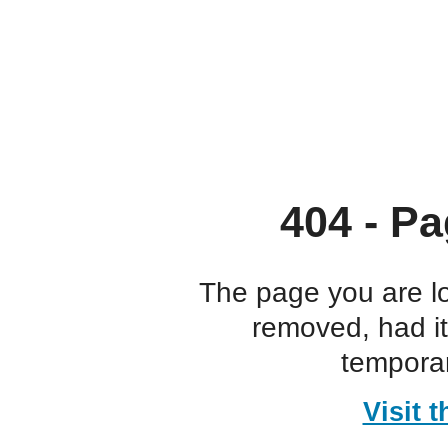
404 - Pa
The page you are l
removed, had i
temporar
Visit 